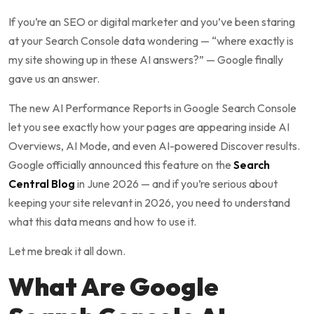
If you’re an SEO or digital marketer and you’ve been staring
at your Search Console data wondering — “where exactly is
my site showing up in these AI answers?” — Google finally
gave us an answer.
The new AI Performance Reports in Google Search Console
let you see exactly how your pages are appearing inside AI
Overviews, AI Mode, and even AI-powered Discover results.
Google officially announced this feature on the
Search
Central Blog
in June 2026 — and if you’re serious about
keeping your site relevant in 2026, you need to understand
what this data means and how to use it.
Let me break it all down.
What Are Google