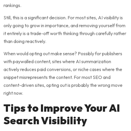
rankings.
Still, this is a significant decision. For most sites, AI visibility is
only going to grow in importance, and removing yourself from
it entirely is a trade-off worth thinking through carefully rather
than doing reactively.
When would opting out make sense? Possibly for publishers
with paywalled content, sites where AI summarization
actively reduces paid conversions, or niche cases where the
snippet misrepresents the content. For most SEO and
content-driven sites, opting out is probably the wrong move
right now.
Tips to Improve Your AI
Search Visibility