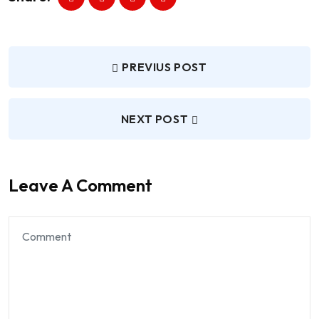
PREVIUS POST
NEXT POST
Leave A Comment