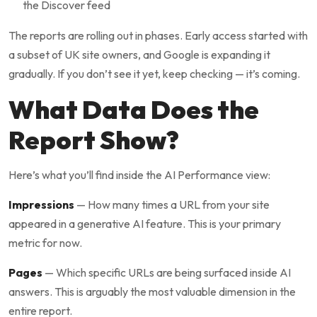
the Discover feed
The reports are rolling out in phases. Early access started with
a subset of UK site owners, and Google is expanding it
gradually. If you don’t see it yet, keep checking — it’s coming.
What Data Does the
Report Show?
Here’s what you’ll find inside the AI Performance view:
Impressions
— How many times a URL from your site
appeared in a generative AI feature. This is your primary
metric for now.
Pages
— Which specific URLs are being surfaced inside AI
answers. This is arguably the most valuable dimension in the
entire report.