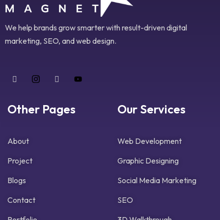
We help brands grow smarter with result-driven digital
marketing, SEO, and web design.
Other Pages
Our Services
About
Web Development
Project
Graphic Designing
Blogs
Social Media Marketing
Contact
SEO
Portfolio
3D Walkthrough