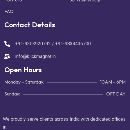
FAQ
Contact Details
+91-9303920792 / +91-9834436700
info@klickmagnet.in
Open Hours
Monday – Saturday:
10AM – 6PM
Sunday:
OFF DAY
We proudly serve clients across India with dedicated offices
in: