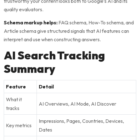
trustworthy your content looks both to Google’s AI and its
quality evaluators.
Schema markup helps:
FAQ schema, How-To schema, and
Article schema give structured signals that AI features can
interpret and use when constructing answers.
AI Search Tracking
Summary
Feature
Detail
What it
AI Overviews, AI Mode, AI Discover
tracks
Impressions, Pages, Countries, Devices,
Key metrics
Dates