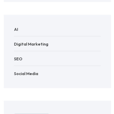
AI
Digital Marketing
SEO
Social Media