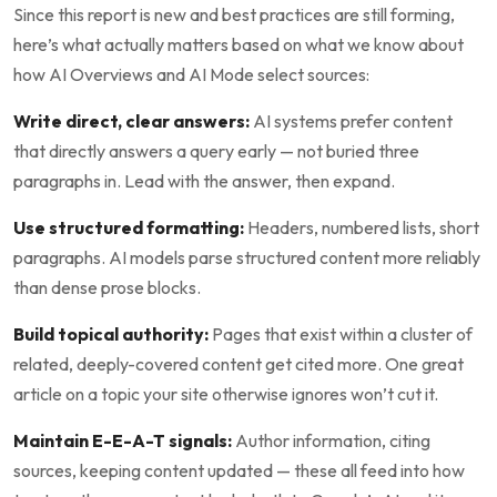
Since this report is new and best practices are still forming,
here’s what actually matters based on what we know about
how AI Overviews and AI Mode select sources:
Write direct, clear answers:
AI systems prefer content
that directly answers a query early — not buried three
paragraphs in. Lead with the answer, then expand.
Use structured formatting:
Headers, numbered lists, short
paragraphs. AI models parse structured content more reliably
than dense prose blocks.
Build topical authority:
Pages that exist within a cluster of
related, deeply-covered content get cited more. One great
article on a topic your site otherwise ignores won’t cut it.
Maintain E-E-A-T signals:
Author information, citing
sources, keeping content updated — these all feed into how