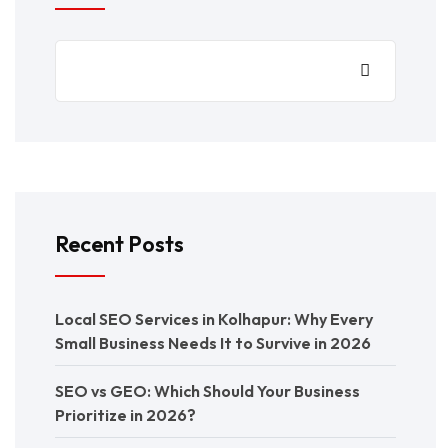
Recent Posts
Local SEO Services in Kolhapur: Why Every
Small Business Needs It to Survive in 2026
SEO vs GEO: Which Should Your Business
Prioritize in 2026?