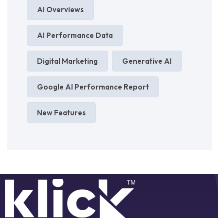
AI Overviews
AI Performance Data
Digital Marketing
Generative AI
Google AI Performance Report
New Features