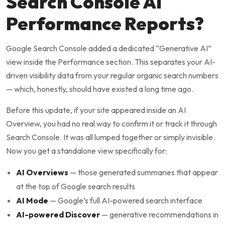
Search Console AI
Performance Reports?
Google Search Console added a dedicated “Generative AI”
view inside the Performance section. This separates your AI-
driven visibility data from your regular organic search numbers
— which, honestly, should have existed a long time ago.
Before this update, if your site appeared inside an AI
Overview, you had no real way to confirm it or track it through
Search Console. It was all lumped together or simply invisible.
Now you get a standalone view specifically for:
AI Overviews
— those generated summaries that appear
at the top of Google search results
AI Mode
— Google’s full AI-powered search interface
AI-powered Discover
— generative recommendations in