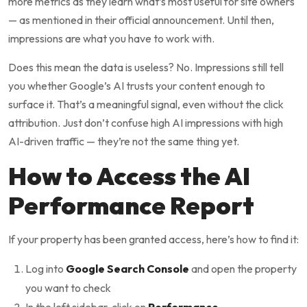
more metrics as they learn what’s most useful for site owners
— as mentioned in their official announcement. Until then,
impressions are what you have to work with.
Does this mean the data is useless? No. Impressions still tell
you whether Google’s AI trusts your content enough to
surface it. That’s a meaningful signal, even without the click
attribution. Just don’t confuse high AI impressions with high
AI-driven traffic — they’re not the same thing yet.
How to Access the AI
Performance Report
If your property has been granted access, here’s how to find it:
Log into
Google Search Console
and open the property
you want to check