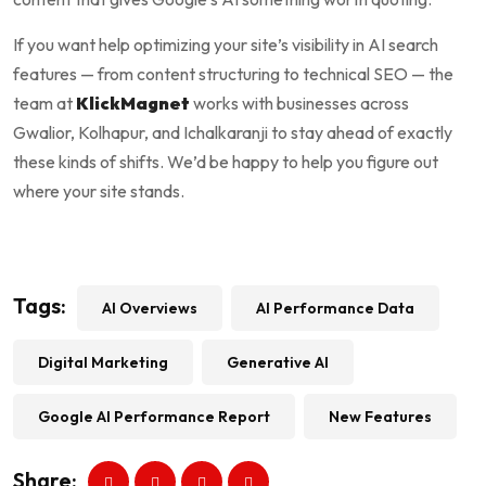
If you want help optimizing your site’s visibility in AI search
features — from content structuring to technical SEO — the
team at
KlickMagnet
works with businesses across
Gwalior, Kolhapur, and Ichalkaranji to stay ahead of exactly
these kinds of shifts. We’d be happy to help you figure out
where your site stands.
Tags:
AI Overviews
AI Performance Data
Digital Marketing
Generative AI
Google AI Performance Report
New Features
Share: