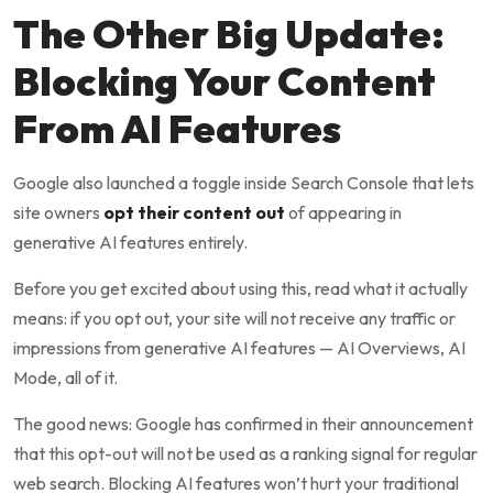
The Other Big Update:
Blocking Your Content
From AI Features
Google also launched a toggle inside Search Console that lets
site owners
opt their content out
of appearing in
generative AI features entirely.
Before you get excited about using this, read what it actually
means: if you opt out, your site will not receive any traffic or
impressions from generative AI features — AI Overviews, AI
Mode, all of it.
The good news: Google has confirmed in their announcement
that this opt-out will not be used as a ranking signal for regular
web search. Blocking AI features won’t hurt your traditional