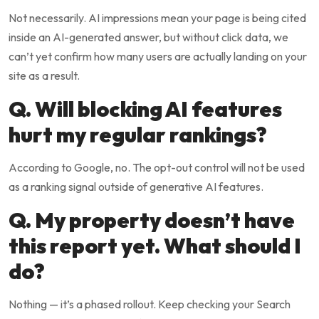
Not necessarily. AI impressions mean your page is being cited
inside an AI-generated answer, but without click data, we
can’t yet confirm how many users are actually landing on your
site as a result.
Q. Will blocking AI features
hurt my regular rankings?
According to Google, no. The opt-out control will not be used
as a ranking signal outside of generative AI features.
Q. My property doesn’t have
this report yet. What should I
do?
Nothing — it’s a phased rollout. Keep checking your Search