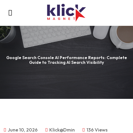
Google Search Console AI Performance Reports: Complete
Guide to Tracking AI Search Visibility
June 10, 2026
Klick@dmin
136 Views