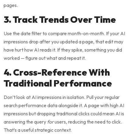
pages.
3. Track Trends Over Time
Use the date filter to compare month-on-month. If your AI
impressions drop after you updated a page, that edit may
have hurt how AI reads it. If they spike, something you did
worked — figure out what and repeat it.
4. Cross-Reference With
Traditional Performance
Don’t look at AI impressions in isolation. Pull your regular
search performance data alongside it. A page with high AI
impressions but dropping traditional clicks could mean AI is
answering the query
for
users, reducing the need to click.
That’s a useful strategic context.