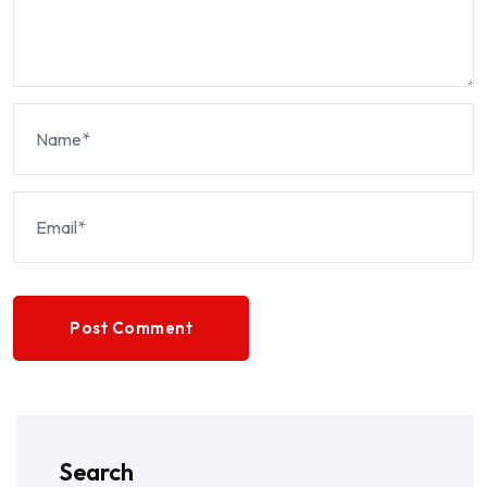
Post Comment
Search