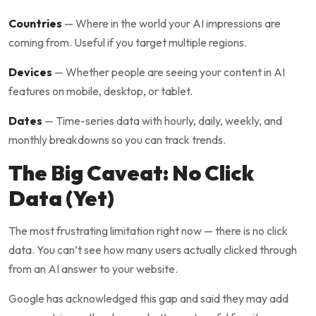
Countries
— Where in the world your AI impressions are
coming from. Useful if you target multiple regions.
Devices
— Whether people are seeing your content in AI
features on mobile, desktop, or tablet.
Dates
— Time-series data with hourly, daily, weekly, and
monthly breakdowns so you can track trends.
The Big Caveat: No Click
Data (Yet)
The most frustrating limitation right now — there is no click
data. You can’t see how many users actually clicked through
from an AI answer to your website.
Google has acknowledged this gap and said they may add