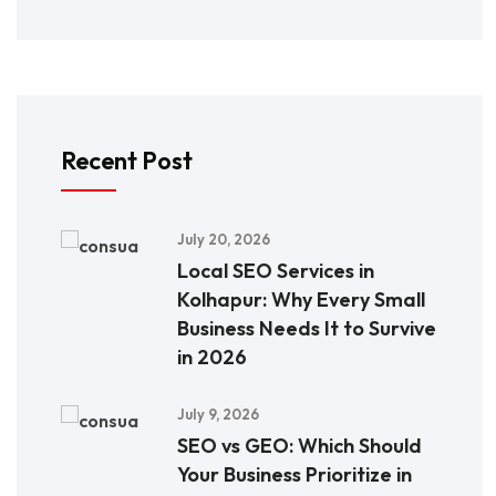
Recent Post
July 20, 2026
Local SEO Services in
Kolhapur: Why Every Small
Business Needs It to Survive
in 2026
July 9, 2026
SEO vs GEO: Which Should
Your Business Prioritize in