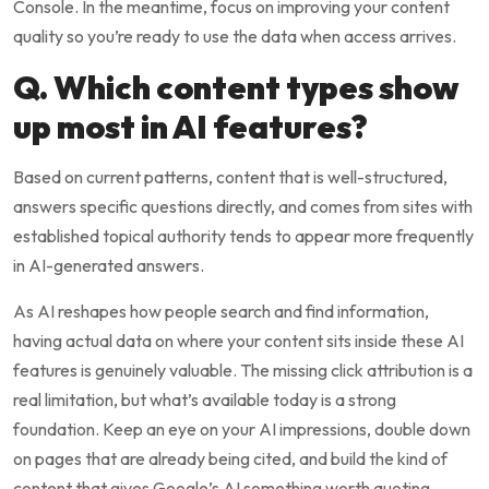
Console. In the meantime, focus on improving your content
quality so you’re ready to use the data when access arrives.
Q. Which content types show
up most in AI features?
Based on current patterns, content that is well-structured,
answers specific questions directly, and comes from sites with
established topical authority tends to appear more frequently
in AI-generated answers.
As AI reshapes how people search and find information,
having actual data on where your content sits inside these AI
features is genuinely valuable. The missing click attribution is a
real limitation, but what’s available today is a strong
foundation. Keep an eye on your AI impressions, double down
on pages that are already being cited, and build the kind of
content that gives Google’s AI something worth quoting.