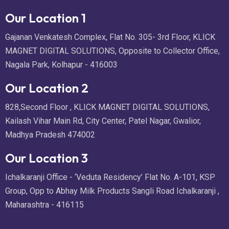
Our Location 1
Gajanan Venkatesh Complex, Flat No. 305- 3rd Floor, KLICK
MAGNET DIGITAL SOLUTIONS, Opposite to Collector Office,
Nagala Park, Kolhapur - 416003
Our Location 2
828,Second Floor , KLICK MAGNET DIGITAL SOLUTIONS,
Kailash Vihar Main Rd, City Center, Patel Nagar, Gwalior,
Madhya Pradesh 474002
Our Location 3
Ichalkaranji Office - ‘Veduta Residency’ Flat No. A-101, KSP
Group, Opp to Abhay Milk Products Sangli Road Ichalkaranji ,
Maharashtra - 416115