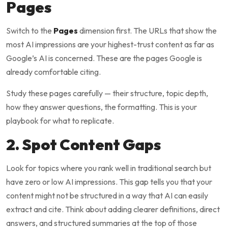
Pages
Switch to the
Pages
dimension first. The URLs that show the
most AI impressions are your highest-trust content as far as
Google’s AI is concerned. These are the pages Google is
already comfortable citing.
Study these pages carefully — their structure, topic depth,
how they answer questions, the formatting. This is your
playbook for what to replicate.
2. Spot Content Gaps
Look for topics where you rank well in traditional search but
have zero or low AI impressions. This gap tells you that your
content might not be structured in a way that AI can easily
extract and cite. Think about adding clearer definitions, direct
answers, and structured summaries at the top of those