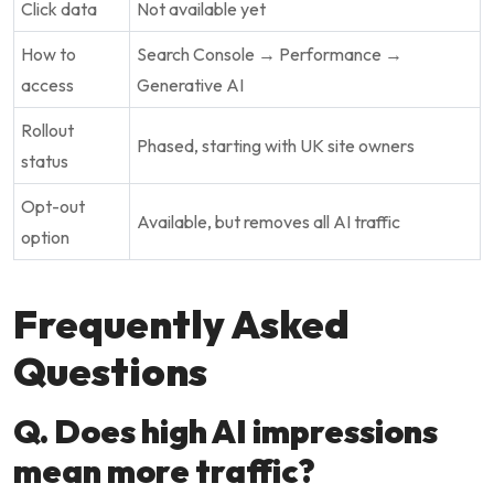
Click data
Not available yet
How to
Search Console → Performance →
access
Generative AI
Rollout
Phased, starting with UK site owners
status
Opt-out
Available, but removes all AI traffic
option
Frequently Asked
Questions
Q. Does high AI impressions
mean more traffic?