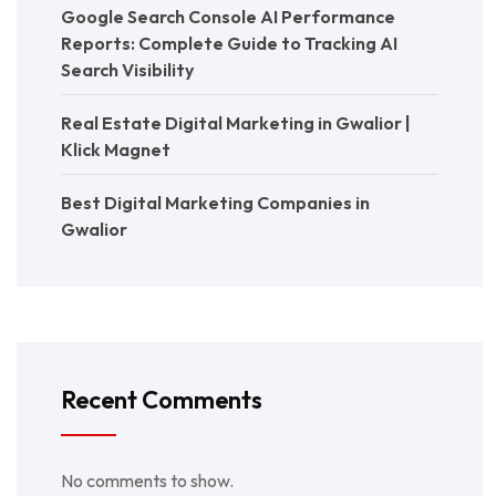
Google Search Console AI Performance
Reports: Complete Guide to Tracking AI
Search Visibility
Real Estate Digital Marketing in Gwalior |
Klick Magnet
Best Digital Marketing Companies in
Gwalior
Recent Comments
No comments to show.