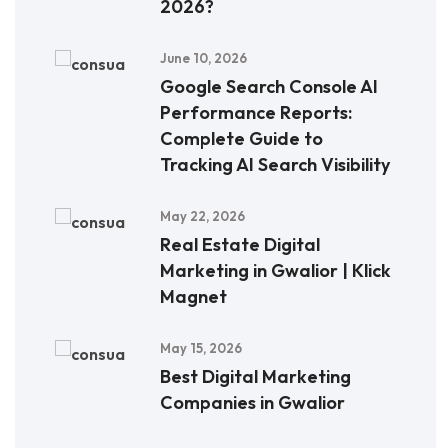
2026?
June 10, 2026
Google Search Console AI
Performance Reports:
Complete Guide to
Tracking AI Search Visibility
May 22, 2026
Real Estate Digital
Marketing in Gwalior | Klick
Magnet
May 15, 2026
Best Digital Marketing
Companies in Gwalior