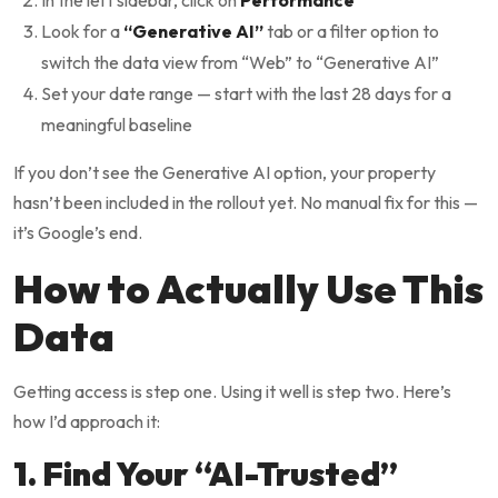
In the left sidebar, click on
Performance
Look for a
“Generative AI”
tab or a filter option to
switch the data view from “Web” to “Generative AI”
Set your date range — start with the last 28 days for a
meaningful baseline
If you don’t see the Generative AI option, your property
hasn’t been included in the rollout yet. No manual fix for this —
it’s Google’s end.
How to Actually Use This
Data
Getting access is step one. Using it well is step two. Here’s
how I’d approach it:
1. Find Your “AI-Trusted”