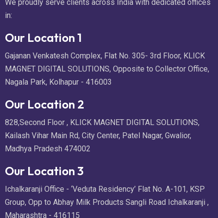
We proudly serve clients across India with dedicated offices
in:
Our Location 1
Gajanan Venkatesh Complex, Flat No. 305- 3rd Floor, KLICK
MAGNET DIGITAL SOLUTIONS, Opposite to Collector Office,
Nagala Park, Kolhapur - 416003
Our Location 2
828,Second Floor , KLICK MAGNET DIGITAL SOLUTIONS,
Kailash Vihar Main Rd, City Center, Patel Nagar, Gwalior,
Madhya Pradesh 474002
Our Location 3
Ichalkaranji Office - ‘Veduta Residency’ Flat No. A-101, KSP
Group, Opp to Abhay Milk Products Sangli Road Ichalkaranji ,
Maharashtra - 416115