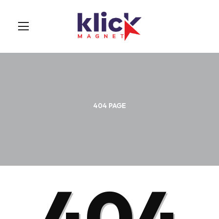
404 PAGE
404