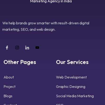
We help brands grow smarter with result-driven digital
marketing, SEO, and web design.
Other Pages
Our Services
About
Web Development
Project
Graphic Designing
Blogs
Social Media Marketing