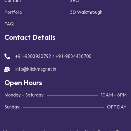
Contact
SEO
Portfolio
3D Walkthrough
FAQ
Contact Details
+91-9303920792 / +91-9834436700
info@klickmagnet.in
Open Hours
Monday – Saturday:
10AM – 6PM
Sunday:
OFF DAY